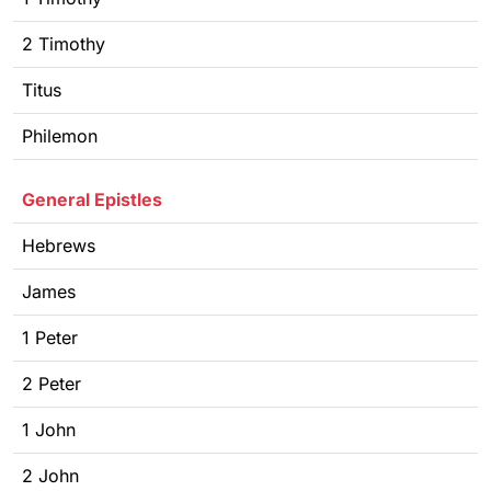
2 Timothy
Titus
Philemon
General Epistles
Hebrews
James
1 Peter
2 Peter
1 John
2 John