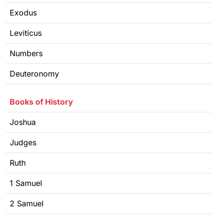
Exodus
Leviticus
Numbers
Deuteronomy
Books of History
Joshua
Judges
Ruth
1 Samuel
2 Samuel