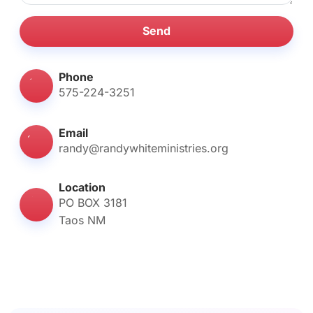
Send
Phone
575-224-3251
Email
randy@randywhiteministries.org
Location
PO BOX 3181
Taos NM