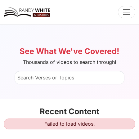
Toggl
See What We've Covered!
Thousands of videos to search through!
Recent Content
Failed to load videos.