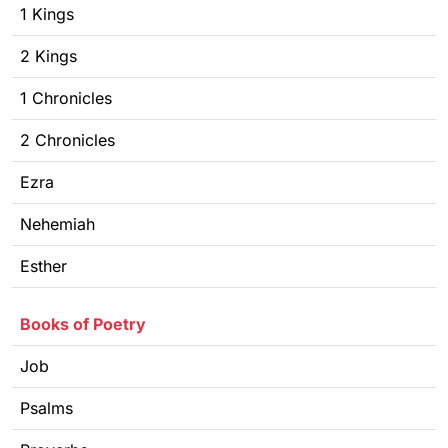
1 Kings
2 Kings
1 Chronicles
2 Chronicles
Ezra
Nehemiah
Esther
Books of Poetry
Job
Psalms