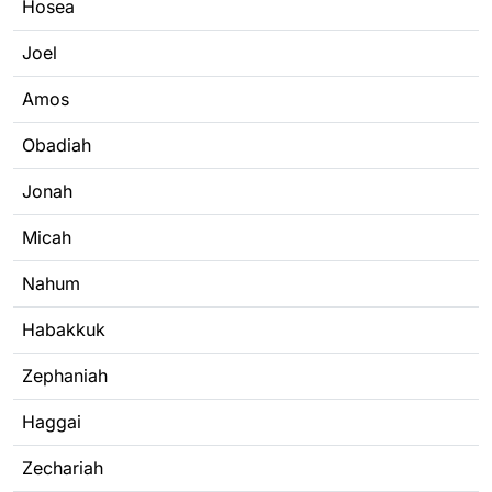
Hosea
Joel
Amos
Obadiah
Jonah
Micah
Nahum
Habakkuk
Zephaniah
Haggai
Zechariah