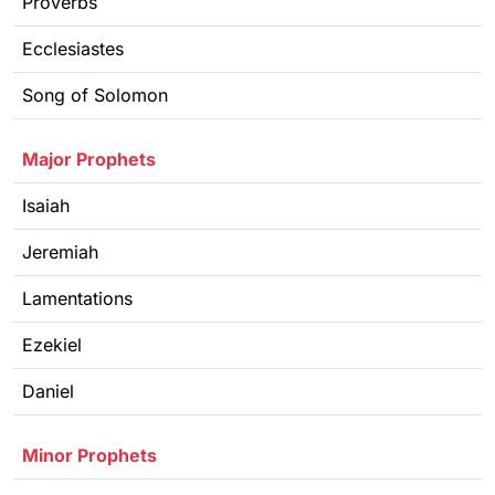
Proverbs
Ecclesiastes
Song of Solomon
Major Prophets
Isaiah
Jeremiah
Lamentations
Ezekiel
Daniel
Minor Prophets