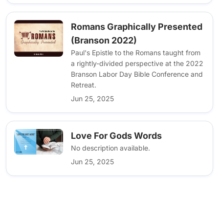
Romans Graphically Presented
(Branson 2022)
Paul's Epistle to the Romans taught from
a rightly-divided perspective at the 2022
Branson Labor Day Bible Conference and
Retreat.
Jun 25, 2025
Love For Gods Words
No description available.
Jun 25, 2025