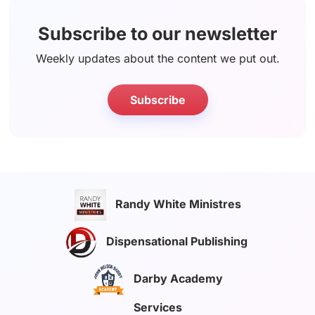
Subscribe to our newsletter
Weekly updates about the content we put out.
Subscribe
Randy White Ministres
Dispensational Publishing
Darby Academy
Services