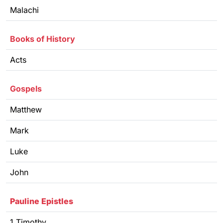
Malachi
Books of History
Acts
Gospels
Matthew
Mark
Luke
John
Pauline Epistles
1 Timothy