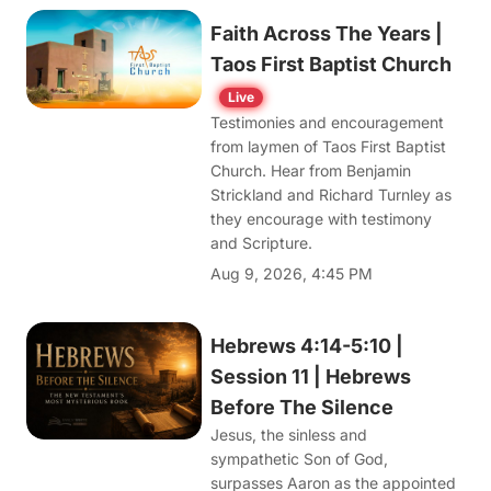
Faith Across The Years |
Taos First Baptist Church
Live
Testimonies and encouragement
from laymen of Taos First Baptist
Church. Hear from Benjamin
Strickland and Richard Turnley as
they encourage with testimony
and Scripture.
Aug 9, 2026, 4:45 PM
Hebrews 4:14-5:10 |
Session 11 | Hebrews
Before The Silence
Jesus, the sinless and
sympathetic Son of God,
surpasses Aaron as the appointed