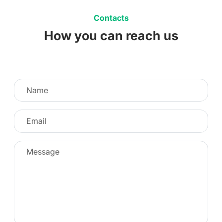
Contacts
How you can reach us