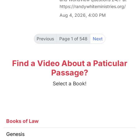
https://randywhiteministries.org/
Aug 4, 2026, 4:00 PM
Previous
Page 1 of 548
Next
Find a Video About a Paticular
Passage?
Select a Book!
Books of Law
Genesis