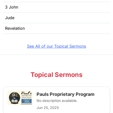
3 John
Jude
Revelation
See All of our Topical Sermons
Topical Sermons
Pauls Proprietary Program
No description available.
Jun 25, 2025