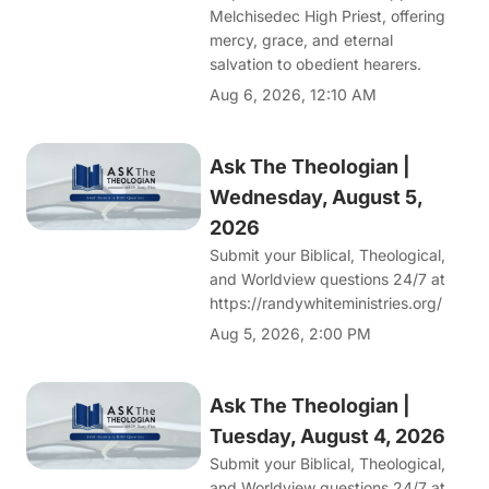
Melchisedec High Priest, offering
mercy, grace, and eternal
salvation to obedient hearers.
Aug 6, 2026, 12:10 AM
Ask The Theologian |
Wednesday, August 5,
2026
Submit your Biblical, Theological,
and Worldview questions 24/7 at
https://randywhiteministries.org/
Aug 5, 2026, 2:00 PM
Ask The Theologian |
Tuesday, August 4, 2026
Submit your Biblical, Theological,
and Worldview questions 24/7 at