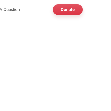
A Question
Donate