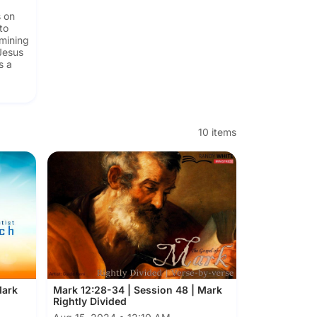
s on
to
amining
Jesus
s a
g
10 items
Mark
Mark 12:28-34 | Session 48 | Mark
Rightly Divided