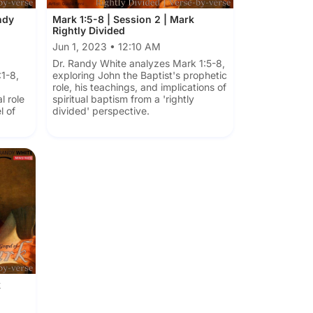
ndy
Mark 1:5-8 | Session 2 | Mark
Rightly Divided
Jun 1, 2023 • 12:10 AM
Dr. Randy White analyzes Mark 1:5-8,
1-8,
exploring John the Baptist's prophetic
role, his teachings, and implications of
l role
spiritual baptism from a 'rightly
l of
divided' perspective.
k