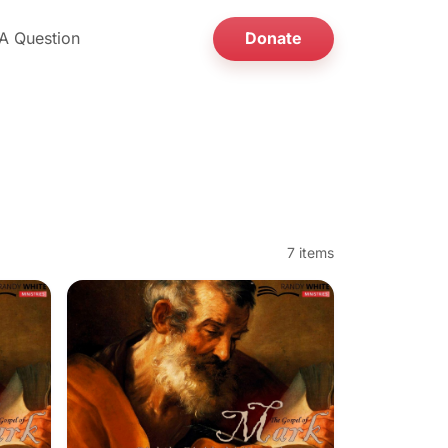
A Question
Donate
7 items