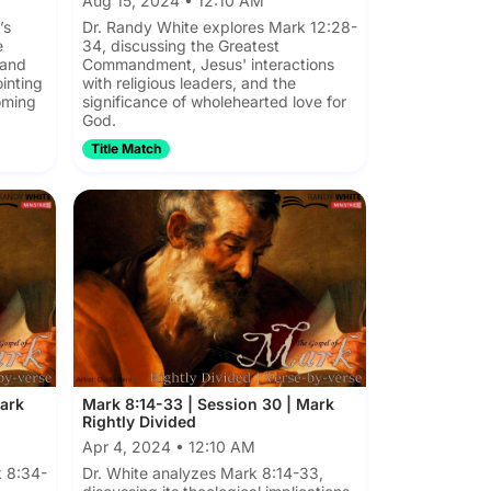
Aug 15, 2024 • 12:10 AM
’s
Dr. Randy White explores Mark 12:28-
e
34, discussing the Greatest
 and
Commandment, Jesus' interactions
ointing
with religious leaders, and the
oming
significance of wholehearted love for
God.
Title Match
Mark
Mark 8:14-33 | Session 30 | Mark
Rightly Divided
Apr 4, 2024 • 12:10 AM
 8:34-
Dr. White analyzes Mark 8:14-33,