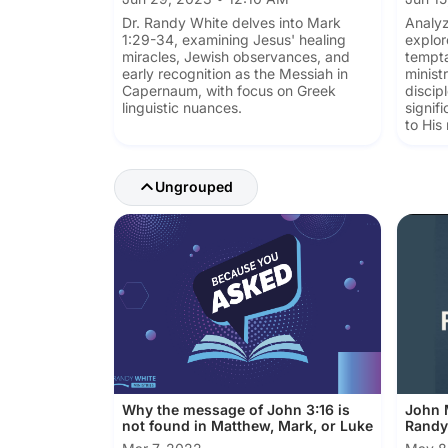
Dr. Randy White delves into Mark
Analyz
1:29-34, examining Jesus' healing
explor
miracles, Jewish observances, and
tempta
early recognition as the Messiah in
ministr
Capernaum, with focus on Greek
discip
linguistic nuances.
signif
to His
Ungrouped
Why the message of John 3:16 is
John M
not found in Matthew, Mark, or Luke
Randy