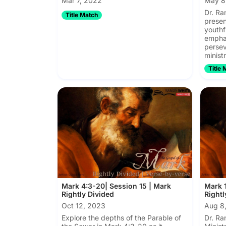
Mar 7, 2022
May 8
Dr. Ra
Title Match
presen
youthfu
emphas
persev
ministr
Title 
Mark 4:3-20| Session 15 | Mark
Mark 1
Rightly Divided
Rightl
Oct 12, 2023
Aug 8
Explore the depths of the Parable of
Dr. Ra