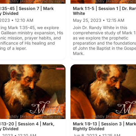
:35-45 | Session 7 | Mark
Mark 1:1-5 | Session 1 | Dr. Ra
y Divided
White
 2023 • 12:10 AM
May 25, 2023 • 12:15 AM
ing Mark 1:35-45, we explore
Join Dr. Randy White in this
 Galilean ministry expansion, His
comprehensive study of Mark 1:
nic mission, prayer habits, and
as we explore the prophetic
gnificance of His healing and
preparation and the foundationa
ing of a leper.
of John the Baptist in the Gospe
Mark.
:13-20 | Session 4 | Mark,
Mark 1:9-13 | Session 3 | Mar
y Divided
Rightly Divided
, 2023 • 12:10 AM
Jun 8, 2023 • 12:15 AM