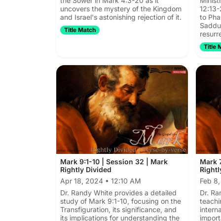
the Sower in Mark 4:3-20 as it
Minist
uncovers the mystery of the Kingdom
12:13-
and Israel's astonishing rejection of it.
to Pha
Sadduc
Title Match
resurr
Title 
Mark 9:1-10 | Session 32 | Mark
Mark 7
Rightly Divided
Rightl
Apr 18, 2024 • 12:10 AM
Feb 8
Dr. Randy White provides a detailed
Dr. Ra
study of Mark 9:1-10, focusing on the
teachi
Transfiguration, its significance, and
intern
its implications for understanding the
import