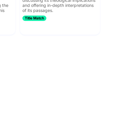
discussing its theological implications
g the
and offering in-depth interpretations
his
of its passages.
Title Match