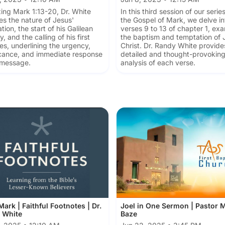
ing Mark 1:13-20, Dr. White
In this third session of our serie
es the nature of Jesus'
the Gospel of Mark, we delve in
tion, the start of his Galilean
verses 9 to 13 of chapter 1, ex
y, and the calling of his first
the baptism and temptation of 
les, underlining the urgency,
Christ. Dr. Randy White provide
icance, and immediate response
detailed and thought-provokin
 message.
analysis of each verse.
ark | Faithful Footnotes | Dr.
Joel in One Sermon | Pastor 
 White
Baze