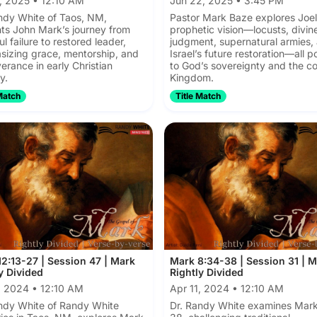
, 2025 • 12:10 AM
Jun 22, 2025 • 3:45 PM
ndy White of Taos, NM,
Pastor Mark Baze explores Joel
ts John Mark’s journey from
prophetic vision—locusts, divin
l failure to restored leader,
judgment, supernatural armies,
izing grace, mentorship, and
Israel’s future restoration—all p
erance in early Christian
to God’s sovereignty and the c
y.
Kingdom.
Match
Title Match
2:13-27 | Session 47 | Mark
Mark 8:34-38 | Session 31 | 
y Divided
Rightly Divided
, 2024 • 12:10 AM
Apr 11, 2024 • 12:10 AM
ndy White of Randy White
Dr. Randy White examines Mark