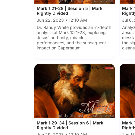
Mark 1:21-28 | Session 5 | Mark
Mark 1
Rightly Divided
Rightl
Jun 22, 2023 • 12:10 AM
Jul 6,
Dr. Randy White provides an in-depth
Analyz
analysis of Mark 1:21-28, exploring
Jesus'
Jesus' authority, miracle
messia
performances, and the subsequent
the si
impact on Capernaum.
cleans
Mark 1:29-34 | Session 6 | Mark
Mark 1
Rightly Divided
Rightl
Jun 29, 2023 • 12:10 AM
Jun 15