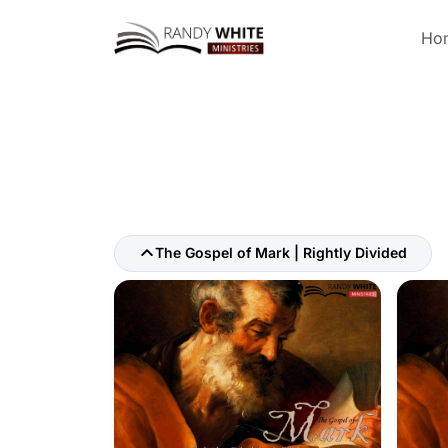
Ho
The Gospel of Mark | Rightly Divided