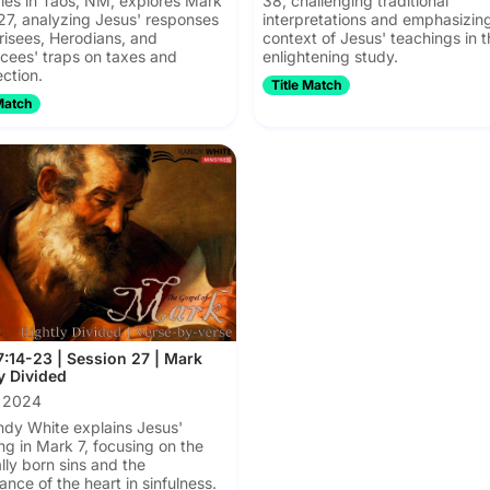
ries in Taos, NM, explores Mark
38, challenging traditional
27, analyzing Jesus' responses
interpretations and emphasizin
risees, Herodians, and
context of Jesus' teachings in t
ees' traps on taxes and
enlightening study.
ection.
Title Match
Match
:14-23 | Session 27 | Mark
y Divided
, 2024
ndy White explains Jesus'
ng in Mark 7, focusing on the
ally born sins and the
ance of the heart in sinfulness.