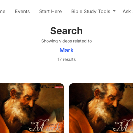
me
Events
Start Here
Bible Study Tools
Ask 
Search
Showing videos related to
Mark
17 results