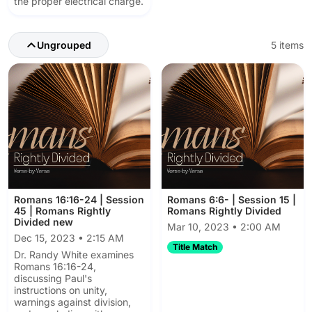
the proper electrical charge.
Ungrouped
5 items
Romans 16:16-24 | Session
Romans 6:6- | Session 15 |
45 | Romans Rightly
Romans Rightly Divided
Divided new
Mar 10, 2023 • 2:00 AM
Dec 15, 2023 • 2:15 AM
Title Match
Dr. Randy White examines
Romans 16:16-24,
discussing Paul's
instructions on unity,
warnings against division,