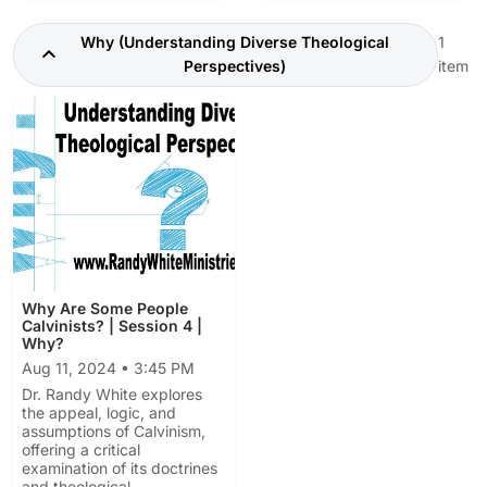
Why (Understanding Diverse Theological
1
Perspectives)
item
Why Are Some People
Calvinists? | Session 4 |
Why?
Aug 11, 2024 • 3:45 PM
Dr. Randy White explores
the appeal, logic, and
assumptions of Calvinism,
offering a critical
examination of its doctrines
and theological