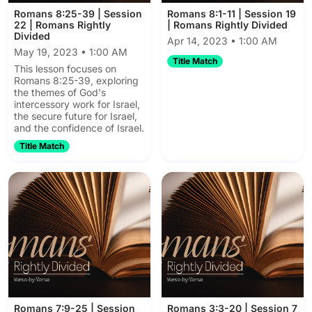
Romans 8:25-39 | Session
Romans 8:1-11 | Session 19
22 | Romans Rightly
| Romans Rightly Divided
Divided
Apr 14, 2023 • 1:00 AM
May 19, 2023 • 1:00 AM
Title Match
This lesson focuses on
Romans 8:25-39, exploring
the themes of God's
intercessory work for Israel,
the secure future for Israel,
and the confidence of Israel.
Title Match
Romans 7:9-25 | Session
Romans 3:3-20 | Session 7