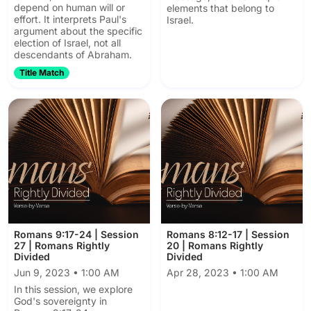
depend on human will or
elements that belong to
effort. It interprets Paul's
Israel.
argument about the specific
election of Israel, not all
descendants of Abraham.
Title Match
Romans 9:17-24 | Session
Romans 8:12-17 | Session
27 | Romans Rightly
20 | Romans Rightly
Divided
Divided
Jun 9, 2023 • 1:00 AM
Apr 28, 2023 • 1:00 AM
In this session, we explore
God's sovereignty in