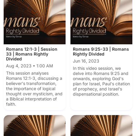
Romans 12:1-3 | Session
Romans 9:25-33 | Romans
33 | Romans Rightly
Rightly Divided
Divided
Jun 16, 2023
Aug 4, 2023 • 1:00 AM
In this video session, we
This session analyses
delve into Romans 9:25 and
Romans 12:1-3, discussing a
onwards, exploring God's
believer's transformation,
plan for Israel, Paul's citation
the importance of logical
of prophecy, and Israel's
thought over mysticism, and
dispensational position.
a Biblical interpretation of
faith.