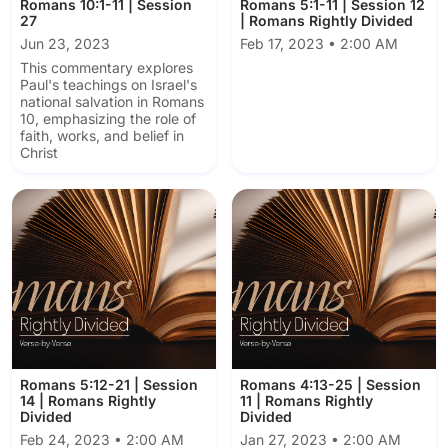
Romans 10:1-11 | Session
Romans 5:1-11 | Session 12
27
| Romans Rightly Divided
Jun 23, 2023
Feb 17, 2023 • 2:00 AM
This commentary explores
Paul's teachings on Israel's
national salvation in Romans
10, emphasizing the role of
faith, works, and belief in
Christ
Romans 5:12-21 | Session
Romans 4:13-25 | Session
14 | Romans Rightly
11 | Romans Rightly
Divided
Divided
Feb 24, 2023 • 2:00 AM
Jan 27, 2023 • 2:00 AM