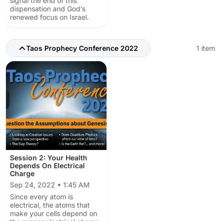
signal the end of this
dispensation and God’s
renewed focus on Israel.
Taos Prophecy Conference 2022
1 item
Session 2: Your Health
Depends On Electrical
Charge
Sep 24, 2022 • 1:45 AM
Since every atom is
electrical, the atoms that
make your cells depend on