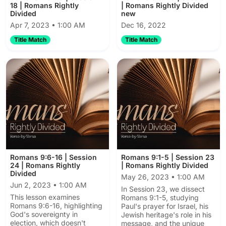
18 | Romans Rightly
| Romans Rightly Divided
Divided
new
Apr 7, 2023 • 1:00 AM
Dec 16, 2022
Title Match
Title Match
Romans 9:6-16 | Session
Romans 9:1-5 | Session 23
24 | Romans Rightly
| Romans Rightly Divided
Divided
May 26, 2023 • 1:00 AM
Jun 2, 2023 • 1:00 AM
In Session 23, we dissect
This lesson examines
Romans 9:1-5, studying
Romans 9:6-16, highlighting
Paul's prayer for Israel, his
God's sovereignty in
Jewish heritage's role in his
election, which doesn't
message, and the unique