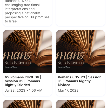
Romans 9:17-24,
challenging traditional
interpretations and
proposing a nationalist
perspective on His promises
to Israel.
V2 Romans 11:28-36 |
Romans 6:15-23 | Session
Session 32 | Romans
16 | Romans Rightly
Rightly Divided
Divided
Jul 28, 2023 • 1:06 AM
Mar 17, 2023