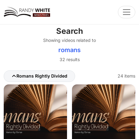
Toggl
Search
Showing videos related to
romans
32 results
Romans Rightly Divided
24 items