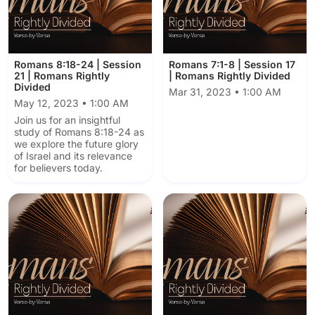
Romans 8:18-24 | Session
Romans 7:1-8 | Session 17
21 | Romans Rightly
| Romans Rightly Divided
Divided
Mar 31, 2023 • 1:00 AM
May 12, 2023 • 1:00 AM
Join us for an insightful
study of Romans 8:18-24 as
we explore the future glory
of Israel and its relevance
for believers today.