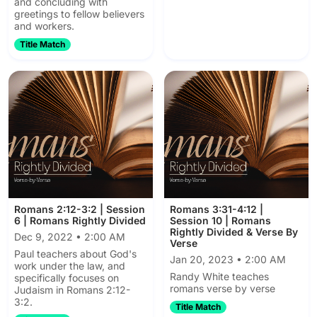
and concluding with
greetings to fellow believers
and workers.
Title Match
Romans 2:12-3:2 | Session
Romans 3:31-4:12 |
6 | Romans Rightly Divided
Session 10 | Romans
Rightly Divided & Verse By
Dec 9, 2022 • 2:00 AM
Verse
Paul teachers about God's
Jan 20, 2023 • 2:00 AM
work under the law, and
Randy White teaches
specifically focuses on
romans verse by verse
Judaism in Romans 2:12-
3:2.
Title Match