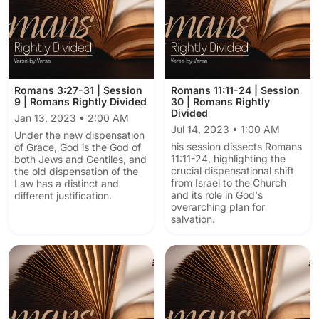
Romans 3:27-31 | Session
Romans 11:11-24 | Session
9 | Romans Rightly Divided
30 | Romans Rightly
Divided
Jan 13, 2023 • 2:00 AM
Jul 14, 2023 • 1:00 AM
Under the new dispensation
his session dissects Romans
of Grace, God is the God of
11:11-24, highlighting the
both Jews and Gentiles, and
crucial dispensational shift
the old dispensation of the
from Israel to the Church
Law has a distinct and
and its role in God's
different justification.
overarching plan for
salvation.