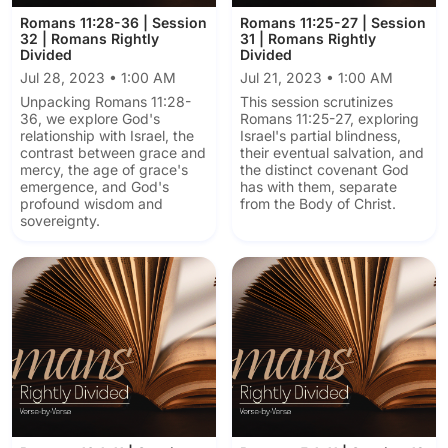
Romans 11:28-36 | Session
Romans 11:25-27 | Session
32 | Romans Rightly
31 | Romans Rightly
Divided
Divided
Jul 28, 2023 • 1:00 AM
Jul 21, 2023 • 1:00 AM
Unpacking Romans 11:28-
This session scrutinizes
36, we explore God's
Romans 11:25-27, exploring
relationship with Israel, the
Israel's partial blindness,
contrast between grace and
their eventual salvation, and
mercy, the age of grace's
the distinct covenant God
emergence, and God's
has with them, separate
profound wisdom and
from the Body of Christ.
sovereignty.