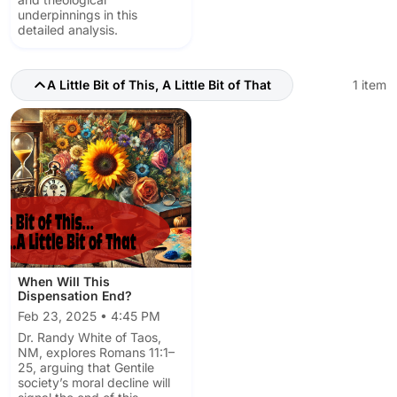
underpinnings in this
detailed analysis.
A Little Bit of This, A Little Bit of That
1 item
When Will This
Dispensation End?
Feb 23, 2025 • 4:45 PM
Dr. Randy White of Taos,
NM, explores Romans 11:1–
25, arguing that Gentile
society’s moral decline will