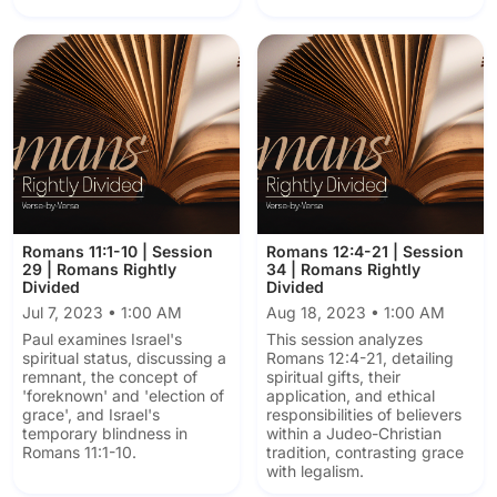
Romans 11:1-10 | Session
Romans 12:4-21 | Session
29 | Romans Rightly
34 | Romans Rightly
Divided
Divided
Jul 7, 2023 • 1:00 AM
Aug 18, 2023 • 1:00 AM
Paul examines Israel's
This session analyzes
spiritual status, discussing a
Romans 12:4-21, detailing
remnant, the concept of
spiritual gifts, their
'foreknown' and 'election of
application, and ethical
grace', and Israel's
responsibilities of believers
temporary blindness in
within a Judeo-Christian
Romans 11:1-10.
tradition, contrasting grace
with legalism.