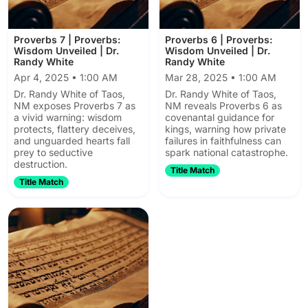
Proverbs 7 | Proverbs:
Proverbs 6 | Proverbs:
Wisdom Unveiled | Dr.
Wisdom Unveiled | Dr.
Randy White
Randy White
Apr 4, 2025 • 1:00 AM
Mar 28, 2025 • 1:00 AM
Dr. Randy White of Taos,
Dr. Randy White of Taos,
NM exposes Proverbs 7 as
NM reveals Proverbs 6 as
a vivid warning: wisdom
covenantal guidance for
protects, flattery deceives,
kings, warning how private
and unguarded hearts fall
failures in faithfulness can
prey to seductive
spark national catastrophe.
destruction.
Title Match
Title Match