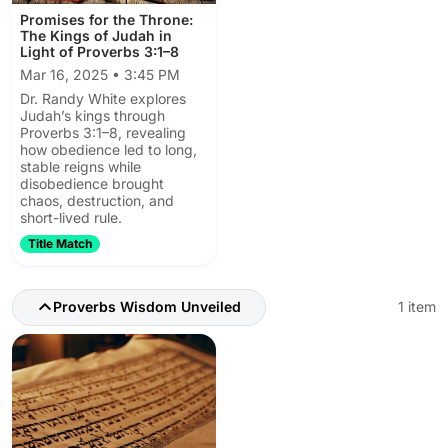
Promises for the Throne:
The Kings of Judah in
Light of Proverbs 3:1–8
Mar 16, 2025 • 3:45 PM
Dr. Randy White explores
Judah’s kings through
Proverbs 3:1–8, revealing
how obedience led to long,
stable reigns while
disobedience brought
chaos, destruction, and
short-lived rule.
Title Match
Proverbs Wisdom Unveiled
1 item