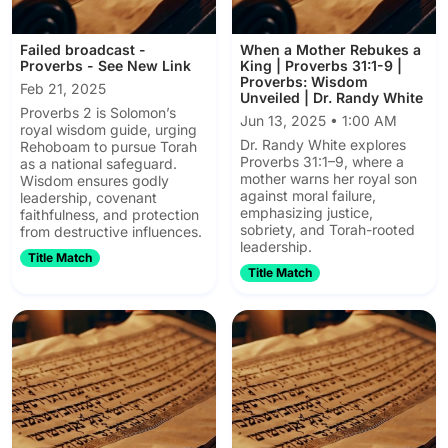
Failed broadcast -
When a Mother Rebukes a
Proverbs - See New Link
King | Proverbs 31:1-9 |
Proverbs: Wisdom
Feb 21, 2025
Unveiled | Dr. Randy White
Proverbs 2 is Solomon’s
Jun 13, 2025 • 1:00 AM
royal wisdom guide, urging
Dr. Randy White explores
Rehoboam to pursue Torah
Proverbs 31:1–9, where a
as a national safeguard.
mother warns her royal son
Wisdom ensures godly
against moral failure,
leadership, covenant
emphasizing justice,
faithfulness, and protection
sobriety, and Torah-rooted
from destructive influences.
leadership.
Title Match
Title Match