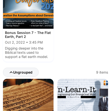
Bonus Session 7 - The Flat
Earth, Part 2
Oct 2, 2022 • 3:45 PM
Digging deeper into the
Biblical texts used to
support a flat earth model.
Ungrouped
9 items