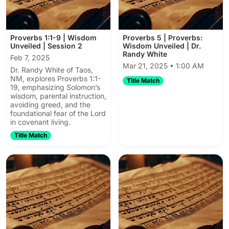
Proverbs 1:1-9 | Wisdom
Proverbs 5 | Proverbs:
Unveiled | Session 2
Wisdom Unveiled | Dr.
Randy White
Feb 7, 2025
Mar 21, 2025 • 1:00 AM
Dr. Randy White of Taos,
NM, explores Proverbs 1:1-
Title Match
19, emphasizing Solomon’s
wisdom, parental instruction,
avoiding greed, and the
foundational fear of the Lord
in covenant living.
Title Match