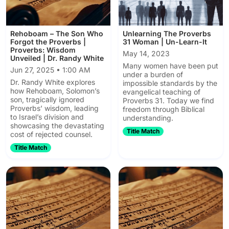
Rehoboam – The Son Who
Unlearning The Proverbs
Forgot the Proverbs |
31 Woman | Un-Learn-It
Proverbs: Wisdom
May 14, 2023
Unveiled | Dr. Randy White
Many women have been put
Jun 27, 2025 • 1:00 AM
under a burden of
Dr. Randy White explores
impossible standards by the
how Rehoboam, Solomon’s
evangelical teaching of
son, tragically ignored
Proverbs 31. Today we find
Proverbs’ wisdom, leading
freedom through Biblical
to Israel’s division and
understanding.
showcasing the devastating
Title Match
cost of rejected counsel.
Title Match