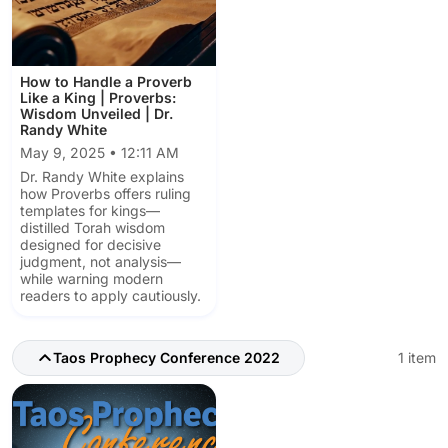
How to Handle a Proverb
Like a King | Proverbs:
Wisdom Unveiled | Dr.
Randy White
May 9, 2025 • 12:11 AM
Dr. Randy White explains
how Proverbs offers ruling
templates for kings—
distilled Torah wisdom
designed for decisive
judgment, not analysis—
while warning modern
readers to apply cautiously.
Taos Prophecy Conference 2022
1 item