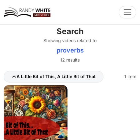
Toggl
Search
Showing videos related to
proverbs
12 results
A Little Bit of This, A Little Bit of That
1 item