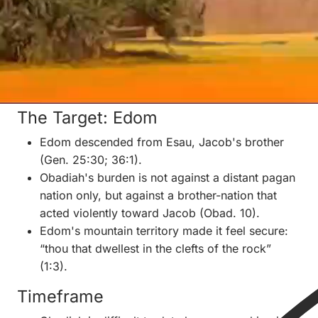
descended from Esau, who lived near Isaac and
Rebekah but did not learn their ways.
The identification is possible as tradition, but the
book itself does not prove it.
II. Historical Setting
The Target: Edom
Edom descended from Esau, Jacob's brother
(Gen. 25:30; 36:1).
Obadiah's burden is not against a distant pagan
nation only, but against a brother-nation that
acted violently toward Jacob (Obad. 10).
Edom's mountain territory made it feel secure:
“thou that dwellest in the clefts of the rock”
(1:3).
Timeframe