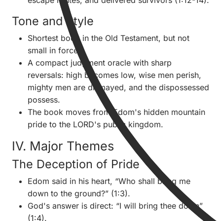
escape routes, and delivered survivors (1:12-14).
Tone and Style
Shortest book in the Old Testament, but not
small in force.
A compact judgment oracle with sharp
reversals: high becomes low, wise men perish,
mighty men are dismayed, and the dispossessed
possess.
The book moves from Edom's hidden mountain
pride to the LORD's public kingdom.
IV. Major Themes
The Deception of Pride
Edom said in his heart, “Who shall bring me
down to the ground?” (1:3).
God's answer is direct: “I will bring thee down”
(1:4).