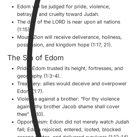
Edom will be judged for pride, violence,
betrayal, and cruelty toward Judah.
The day of the LORD is near upon all nations
(1:15).
Mount Zion will receive deliverance, holiness,
possession, and kingdom hope (1:17, 21).
The Sin of Edom
Pride: Edom trusted its height, fortresses, and
geography (1:3-4).
Treachery: allies would deceive and overpower
Edom (1:7).
Violence against a brother: “For thy violence
against thy brother Jacob shame shall cover
thee” (1:10).
Opportunism: Edom did not merely watch Judah
fall; Edom rejoiced, entered, looted, blocked