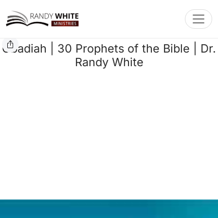
Toggl
Obadiah | 30 Prophets of the Bible | Dr.
Randy White