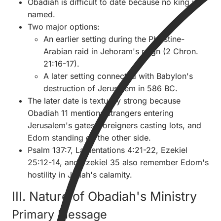
Obadiah is difficult to date because no king is
named.
Two major options:
An earlier setting during the Philistine-
Arabian raid in Jehoram's reign (2 Chron.
21:16-17).
A later setting connected with Babylon's
destruction of Jerusalem in 586 BC.
The later date is textually strong because
Obadiah 11 mentions strangers entering
Jerusalem's gates, foreigners casting lots, and
Edom standing on the other side.
Psalm 137:7, Lamentations 4:21-22, Ezekiel
25:12-14, and Ezekiel 35 also remember Edom's
hostility in Judah's calamity.
III. Nature of Obadiah's Ministry
Primary Message