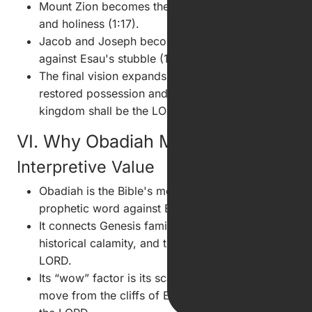
Mount Zion becomes the place of deliverance
and holiness (1:17).
Jacob and Joseph become a consuming fire
against Esau's stubble (1:18).
The final vision expands from local judgment to
restored possession and divine rule: “the
kingdom shall be the LORD's” (1:21).
VI. Why Obadiah Matters
Interpretive Value
Obadiah is the Bible's most concentrated
prophetic word against Edom.
It connects Genesis family conflict, Judah's
historical calamity, and the prophetic day of the
LORD.
Its “wow” factor is its scale: twenty-one verses
move from the cliffs of Edom to the kingdom of