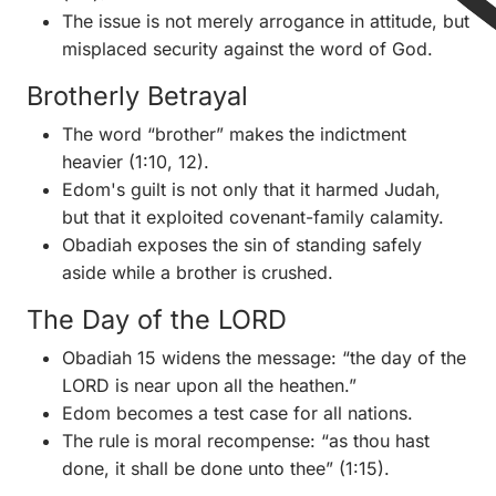
The issue is not merely arrogance in attitude, but
misplaced security against the word of God.
Brotherly Betrayal
The word “brother” makes the indictment
heavier (1:10, 12).
Edom's guilt is not only that it harmed Judah,
but that it exploited covenant-family calamity.
Obadiah exposes the sin of standing safely
aside while a brother is crushed.
The Day of the LORD
Obadiah 15 widens the message: “the day of the
LORD is near upon all the heathen.”
Edom becomes a test case for all nations.
The rule is moral recompense: “as thou hast
done, it shall be done unto thee” (1:15).