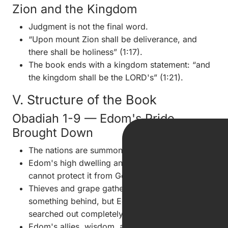
Zion and the Kingdom
Judgment is not the final word.
“Upon mount Zion shall be deliverance, and
there shall be holiness” (1:17).
The book ends with a kingdom statement: “and
the kingdom shall be the LORD's” (1:21).
V. Structure of the Book
Obadiah 1-9 — Edom's Pride
Brought Down
The nations are summoned against Edom (1:1).
Edom's high dwelling and eagle-like confidence
cannot protect it from God (1:3-4).
Thieves and grape gatherers would leave
something behind, but Edom's ruin will be
searched out completely (1:5-6).
Edom's allies, wisdom, and mighty men will fail