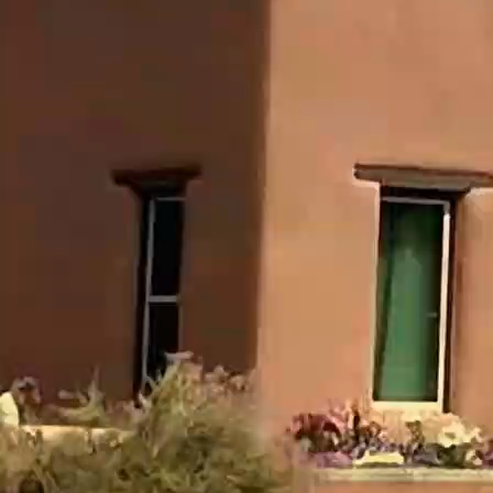
LORD.”
Scripture gives no father, hometown, tribe,
occupation, king, or date.
Obadiah 1:1 simply says, “The vision of
Obadiah.”
“Obadiah” was a common biblical name; this
prophet should not automatically be identified
with every other Obadiah in Scripture.
The Tradition About Ahab's
Steward
Jewish tradition identifies the prophet with
Obadiah, the governor of Ahab's house, who hid
one hundred prophets from Jezebel (1 Kings
18:3-4).
That tradition is memorable: a man who lived
among Ahab and Jezebel but did not learn their
ways was chosen to prophesy against Edom,