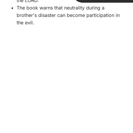
the LORD.
The book warns that neutrality during a
brother's disaster can become participation in
the evil.