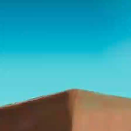
Playlist
Notes
Bible
Chat
Obadiah — The Prophet
Against Edom's Pride
Series: 30 Prophets of the Bible - Dr. Randy White
Download these notes here:
https://humble-sidecar-
837.notion.site/Obadiah-The-Prophet-Against-Edom-
s-Pride-363b35a87d6380db80c2f92bccfdfb19?
source=copy_link
I. Identity of Obadiah
Name and Known Facts
“Obadiah” (Hebrew: עֹבַדְיָה,
Ovadyah
) means
“servant of the LORD” or “worshiper of the