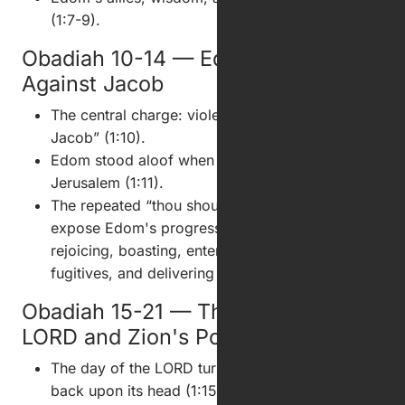
(1:7-9).
Obadiah 10-14 — Edom's Violence
Against Jacob
The central charge: violence against “thy brother
Jacob” (1:10).
Edom stood aloof when foreigners entered
Jerusalem (1:11).
The repeated “thou shouldest not” clauses
expose Edom's progressive guilt: looking,
rejoicing, boasting, entering, looting, blocking
fugitives, and delivering survivors (1:12-14).
Obadiah 15-21 — The Day of the
LORD and Zion's Possession
The day of the LORD turns Edom's own conduct
back upon its head (1:15-16).