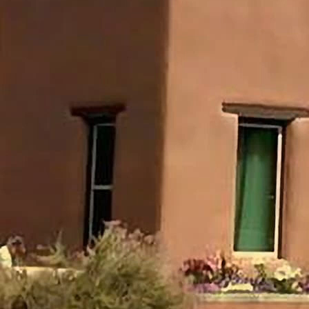
named only in Habakkuk 1:1 and 3:1.
He is explicitly called “Habakkuk the prophet”
(1:1), but no father, hometown, tribe, office, or
royal connection is given.
His life is therefore known chiefly through his
burden, his questions, his watch, and his prayer.
Prophetic Role
Habakkuk functions as a watchman: he sees
Judah's violence, cries to God, and then waits
for the Lord's answer (1:2-4; 2:1).
Unlike many prophets, he records a dialogue
with God about divine justice.
II. Historical Setting
Timeframe
Commonly placed around c. 625 BC, before