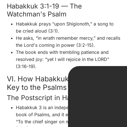
Habakkuk 3:1-19 — The
Watchman's Psalm
Habakkuk prays “upon Shigionoth,” a song to
be cried aloud (3:1).
He asks, “in wrath remember mercy,” and recalls
the Lord's coming in power (3:2-15).
The book ends with trembling patience and
resolved joy: “yet I will rejoice in the LORD”
(3:16-19).
VI. How Habakkuk Becomes the
Key to the Psalms
The Postscript in Habakkuk
Habakkuk 3 is an independent psalm outside the
book of Psalms, and it ends with the notation:
“To the chief singer on my stringed instruments”