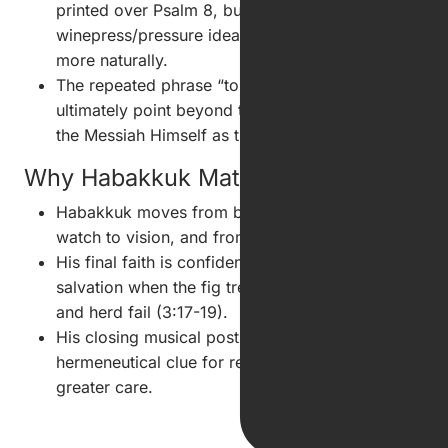
printed over Psalm 8, but the
winepress/pressure idea fits Psalm 7's distress
more naturally.
The repeated phrase “to the chief musician” may
ultimately point beyond temple performance to
the Messiah Himself as the true Chief Singer.
Why Habakkuk Matters
Habakkuk moves from burden to watch, from
watch to vision, and from vision to worship.
His final faith is confidence in the God of
salvation when the fig tree, vine, field, flock,
and herd fail (3:17-19).
His closing musical postscript becomes a
hermeneutical clue for reading the Psalms with
greater care.