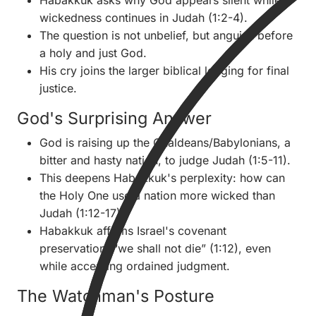
Habakkuk asks why God appears silent while
wickedness continues in Judah (1:2-4).
The question is not unbelief, but anguish before
a holy and just God.
His cry joins the larger biblical longing for final
justice.
God's Surprising Answer
God is raising up the Chaldeans/Babylonians, a
bitter and hasty nation, to judge Judah (1:5-11).
This deepens Habakkuk's perplexity: how can
the Holy One use a nation more wicked than
Judah (1:12-17)?
Habakkuk affirms Israel's covenant
preservation: “we shall not die” (1:12), even
while accepting ordained judgment.
The Watchman's Posture