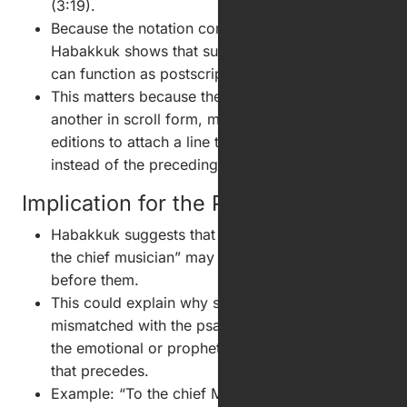
(3:19).
Because the notation comes after the prayer,
Habakkuk shows that such musical directions
can function as postscripts, not introductions.
This matters because the Psalms run one after
another in scroll form, making it easy in printed
editions to attach a line to the following psalm
instead of the preceding one.
Implication for the Psalter
Habakkuk suggests that headings such as “To
the chief musician” may belong to the psalm
before them.
This could explain why some titles seem
mismatched with the psalm that follows but fit
the emotional or prophetic burden of the psalm
that precedes.
Example: “To the chief Musician upon Gittith” is