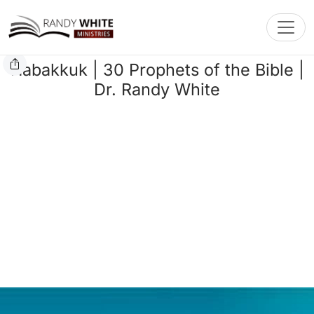
Toggl
Habakkuk | 30 Prophets of the Bible |
Dr. Randy White