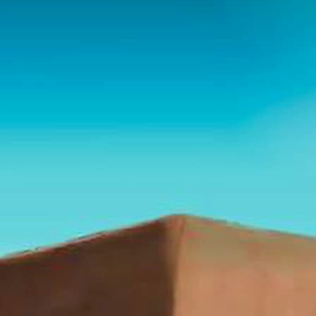
Playlist
Notes
Bible
Chat
Habakkuk — The Watchman
Who Waited for Justice
Series: 30 Prophets of the Bible - Dr. Randy White
Download these notes here:
https://humble-sidecar-
837.notion.site/354b35a87d6380dc9a29c3f3d1b177cd?
source=copy_link
I. Identity of Habakkuk
Name and Known Facts
“Habakkuk” (Hebrew: חֲבַקּוּק,
Chavaqquq
) is
usually connected with the root “to embrace” or
“to clasp.”
Scripture gives almost no biography: he is