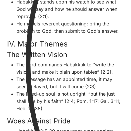
Habakkuk stands upon his watch to see what
God will say and how he should answer when
reproved (2:1).
He models reverent questioning: bring the
problem to God, then submit to God's answer.
IV. Major Themes
The Written Vision
The Lord commands Habakkuk to “write the
vision, and make it plain upon tables” (2:2).
The message has an appointed time; it may
seem delayed, but it will come (2:3).
The lifted-up soul is not upright, “but the just
shall live by his faith” (2:4; Rom. 1:17; Gal. 3:11;
Heb. 10:38).
Woes Against Pride