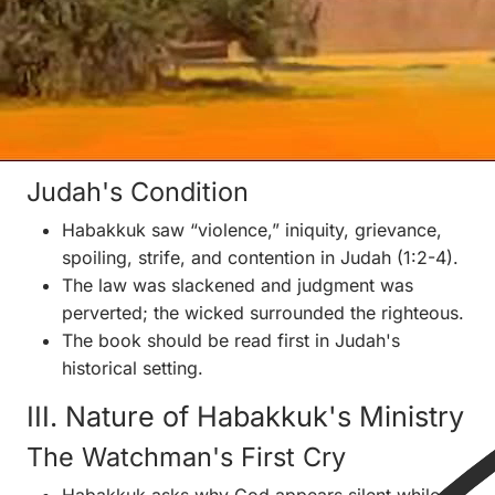
Jerusalem's fall.
Assyria was declining, Nineveh would fall in 612
BC, and Babylon/Chaldea was rising as the next
great power.
Habakkuk likely overlapped Zephaniah, Nahum,
and Jeremiah.
Judah's Condition
Habakkuk saw “violence,” iniquity, grievance,
spoiling, strife, and contention in Judah (1:2-4).
The law was slackened and judgment was
perverted; the wicked surrounded the righteous.
The book should be read first in Judah's
historical setting.
III. Nature of Habakkuk's Ministry
The Watchman's First Cry