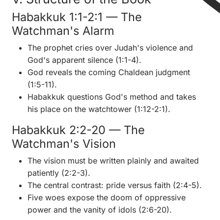
Habakkuk 1:1-2:1 — The
Watchman's Alarm
The prophet cries over Judah's violence and
God's apparent silence (1:1-4).
God reveals the coming Chaldean judgment
(1:5-11).
Habakkuk questions God's method and takes
his place on the watchtower (1:12-2:1).
Habakkuk 2:2-20 — The
Watchman's Vision
The vision must be written plainly and awaited
patiently (2:2-3).
The central contrast: pride versus faith (2:4-5).
Five woes expose the doom of oppressive
power and the vanity of idols (2:6-20).