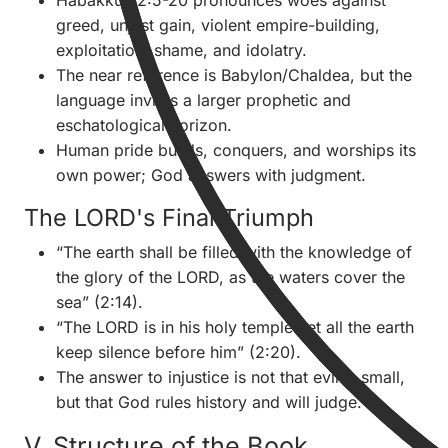
Habakkuk 2:5-20 pronounces woes against
greed, unjust gain, violent empire-building,
exploitation, shame, and idolatry.
The near reference is Babylon/Chaldea, but the
language invites a larger prophetic and
eschatological horizon.
Human pride builds, conquers, and worships its
own power; God answers with judgment.
The LORD's Final Triumph
“The earth shall be filled with the knowledge of
the glory of the LORD, as the waters cover the
sea” (2:14).
“The LORD is in his holy temple: let all the earth
keep silence before him” (2:20).
The answer to injustice is not that evil is small,
but that God rules history and will judge.
V. Structure of the Book