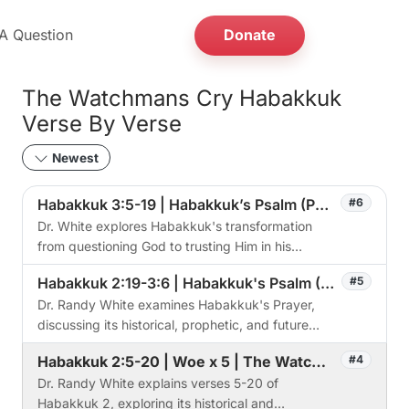
A Question
Donate
The Watchmans Cry Habakkuk
Verse By Verse
Newest
Habakkuk 3:5-19 | Habakkuk’s Psalm (Part 2) | Session 6
#6
Dr. White explores Habakkuk's transformation
from questioning God to trusting Him in his
detailed analysis of Habakkuk 3, revealing the
Habakkuk 2:19-3:6 | Habakkuk's Psalm (Part 1) | The Watchman's Cry
#5
depth of God's judgment.
Dr. Randy White examines Habakkuk's Prayer,
discussing its historical, prophetic, and future
implications at Taos First Baptist Church.
Habakkuk 2:5-20 | Woe x 5 | The Watchman's Cry
#4
Dr. Randy White explains verses 5-20 of
Habakkuk 2, exploring its historical and