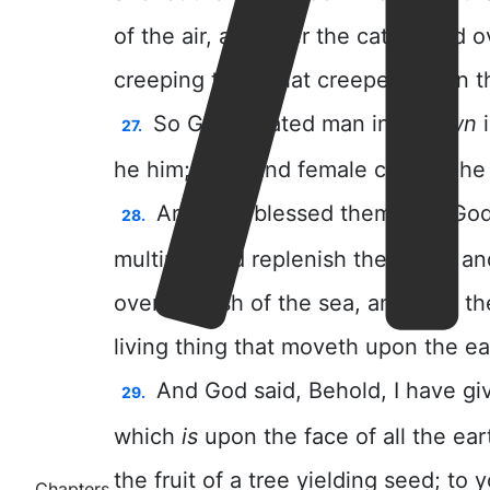
Chapters