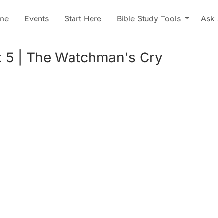
me
Events
Start Here
Bible Study Tools
Ask 
 5 | The Watchman's Cry