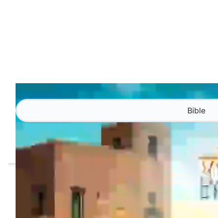
Bible