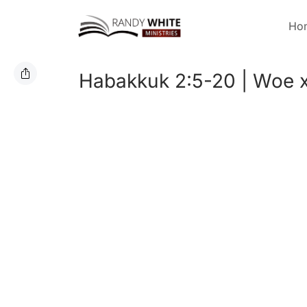
Ho
Habakkuk 2:5-20 | Woe x