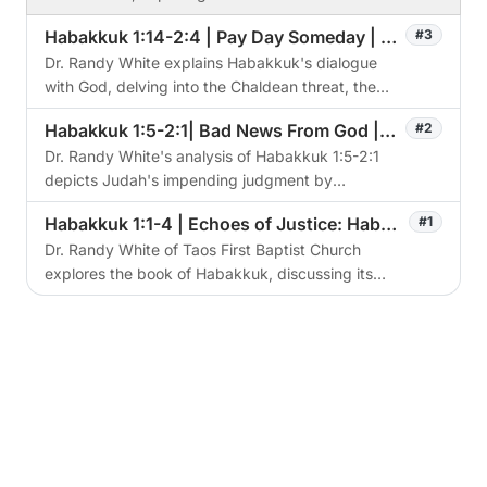
prophetic significance, particularly concerning
Habakkuk 1:14-2:4 | Pay Day Someday | The Watchman's Cry
#3
the Antichrist.
Dr. Randy White explains Habakkuk's dialogue
with God, delving into the Chaldean threat, the
role of faith, and the eventual judgment of God.
Habakkuk 1:5-2:1| Bad News From God | The Watchman's Cry
#2
Dr. Randy White's analysis of Habakkuk 1:5-2:1
depicts Judah's impending judgment by
Chaldeans, emphasizing God's sovereignty,
Habakkuk 1:1-4 | Echoes of Justice: Habakkuk's Cry in a Fallen World | The Watchmans Cry
#1
justice, and Habakkuk's struggle with divine
Dr. Randy White of Taos First Baptist Church
methods.
explores the book of Habakkuk, discussing its
historical context, main themes, and application
for modern Christians.