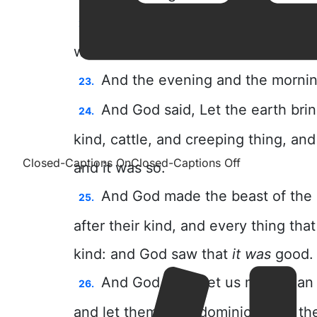
Closed-Captions On
Closed-Captions Off