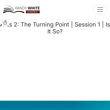
Toggl
Acts 2: The Turning Point | Session 1 | Is
It So?