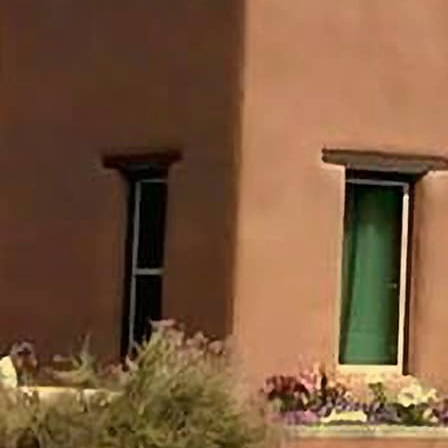
- The speaker questions if the Holy Spirit's ministry as
we know it today really began at Pentecost in Acts 2, as
is commonly believed.
- He points out inconsistencies in claiming the Spirit's
work started in Acts 2 but basing beliefs on things stated
prior to Acts 2. Also, evangelicals do not want the
manifestations of Acts 2 today.
- The speaker believes charismatic theology and
emotionalism entered the church during the Second
Great Awakening, and our Holy Spirit doctrine may have
originated then rather than earlier.
- He plans to examine 12 aspects of the Spirit's ministry,
in the order they appear in Scripture, to evaluate if they
apply to the church today.