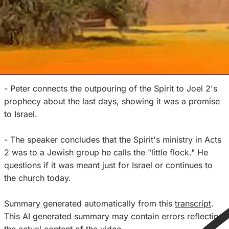
- He walks through Acts 2, which is seen as the
beginning of the Spirit's ministry. He notes the baptism
of the Spirit, speaking in tongues, prophecy, signs and
wonders are not normative for the church today.
- Peter connects the outpouring of the Spirit to Joel 2's
prophecy about the last days, showing it was a promise
to Israel.
- The speaker concludes that the Spirit's ministry in Acts
2 was to a Jewish group he calls the "little flock." He
questions if it was meant just for Israel or continues to
the church today.
Summary generated automatically from this
transcript
.
This AI generated summary may contain errors reflecting