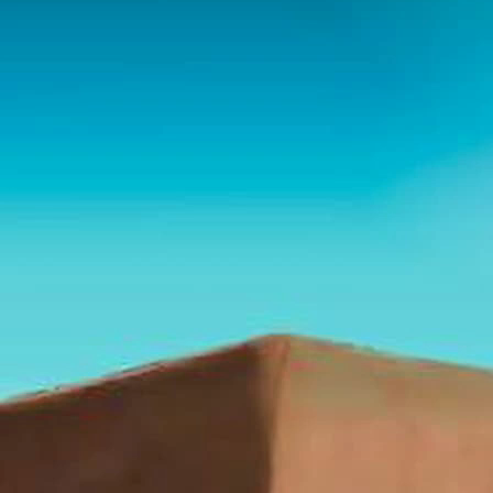
Playlist
Summary
Bible
Chat
Here is a detailed analysis of the transcripts:
Overall Summary:
The speaker is beginning a new series reconsidering the
ministry of the Holy Spirit today. He plans to examine 12
aspects of the Spirit's ministry that are commonly
believed to be normative, and evaluate if they are truly
applicable to the church today or were part of an
exclusively Jewish ministry. He suspects much of our
doctrine of the Holy Spirit originated in the Second Great
Awakening and was not held by the church previously.
Key Points: