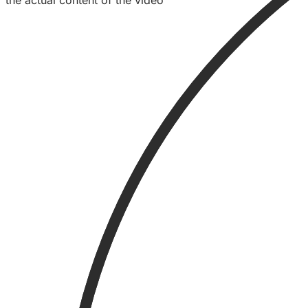
the actual content of the video