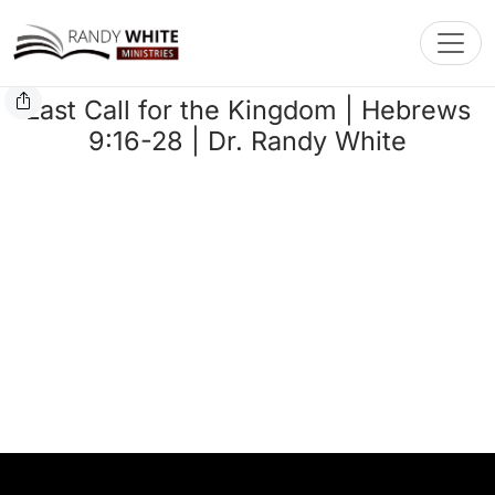
Toggl
Last Call for the Kingdom | Hebrews
9:16-28 | Dr. Randy White