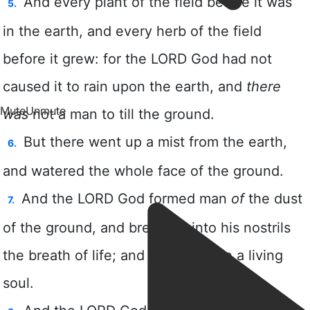
Mute
Unmute