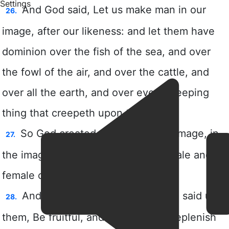
Settings