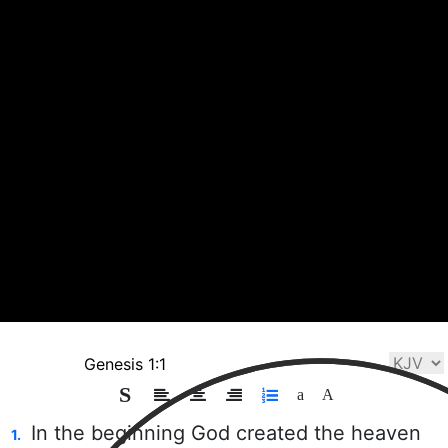
Playlist
Bible
Chat