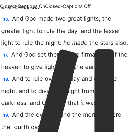
Closed-Captions On
Closed-Captions Off