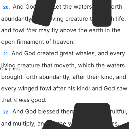
Chapters