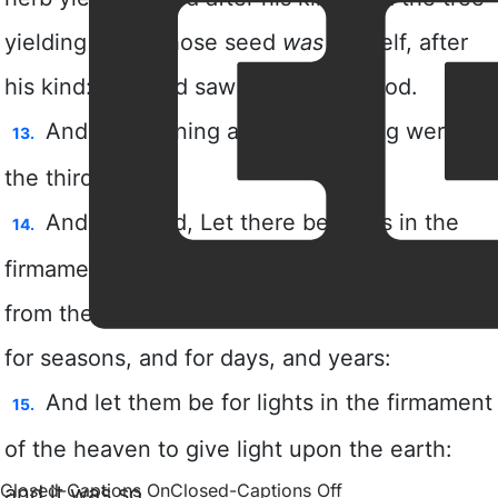
Closed-Captions On
Closed-Captions Off