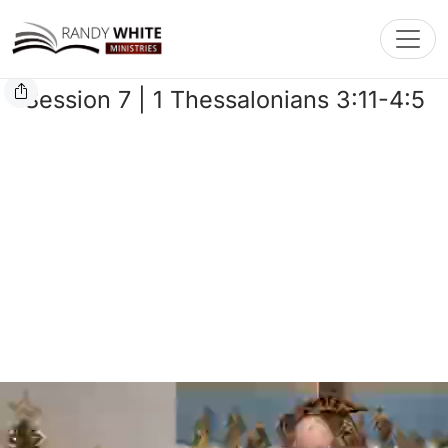
Toggl
Session 7 | 1 Thessalonians 3:11-4:5
Playlist
Bible
Chat