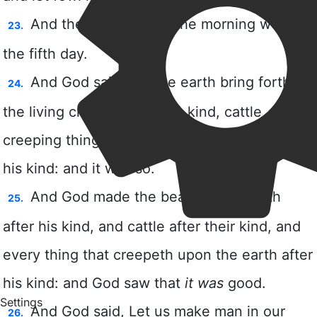
Settings