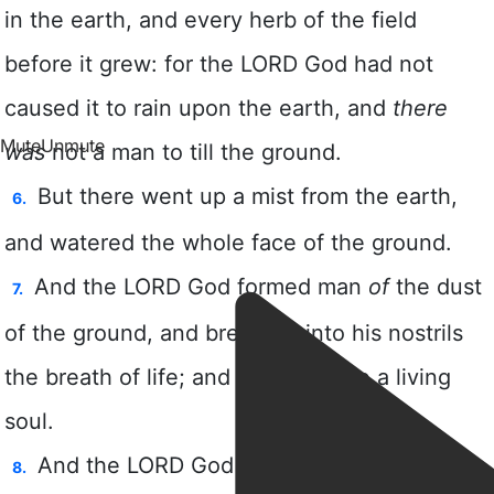
Mute
Unmute