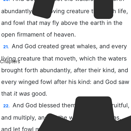
Chapters